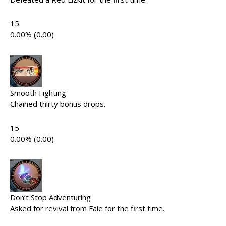
15
0.00% (0.00)
Smooth Fighting
Chained thirty bonus drops.
15
0.00% (0.00)
Don’t Stop Adventuring
Asked for revival from Faie for the first time.