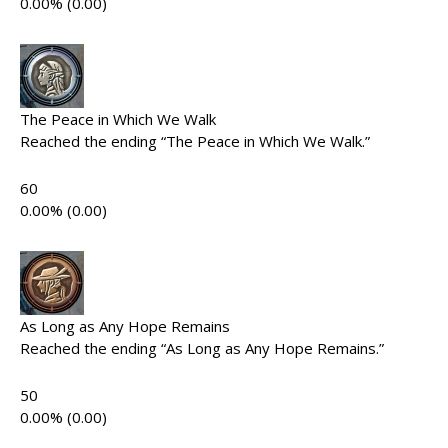
0.00% (0.00)
The Peace in Which We Walk
Reached the ending “The Peace in Which We Walk.”
60
0.00% (0.00)
As Long as Any Hope Remains
Reached the ending “As Long as Any Hope Remains.”
50
0.00% (0.00)