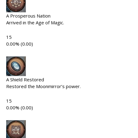
A Prosperous Nation
Arrived in the Age of Magic.
15
0.00% (0.00)
A Shield Restored
Restored the Moonmirror’s power.
15
0.00% (0.00)