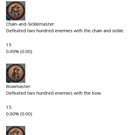
Chain-and-Sicklemaster
Defeated two hundred enemies with the chain and sickle.
15
0.00% (0.00)
Bowmaster
Defeated two hundred enemies with the bow.
15
0.00% (0.00)