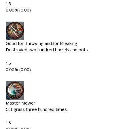
15
0.00% (0.00)
Good for Throwing and for Breaking
Destroyed two hundred barrels and pots.
15
0.00% (0.00)
Master Mower
Cut grass three hundred times.
15