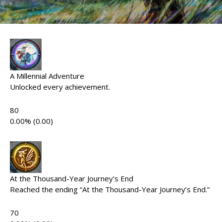
A Millennial Adventure
Unlocked every achievement.
80
0.00% (0.00)
At the Thousand-Year Journey’s End
Reached the ending “At the Thousand-Year Journey’s End.”
70