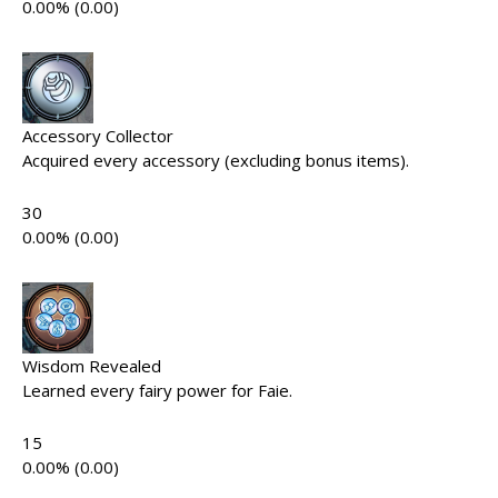
0.00% (0.00)
Accessory Collector
Acquired every accessory (excluding bonus items).
30
0.00% (0.00)
Wisdom Revealed
Learned every fairy power for Faie.
15
0.00% (0.00)