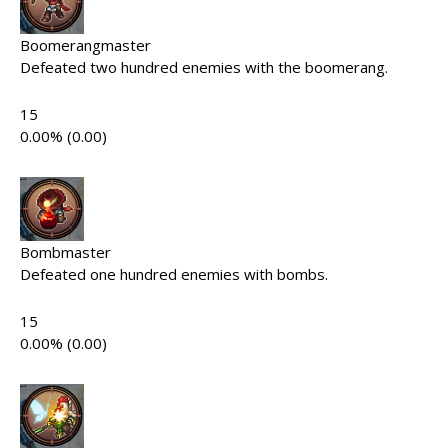
Boomerangmaster
Defeated two hundred enemies with the boomerang.
15
0.00% (0.00)
Bombmaster
Defeated one hundred enemies with bombs.
15
0.00% (0.00)