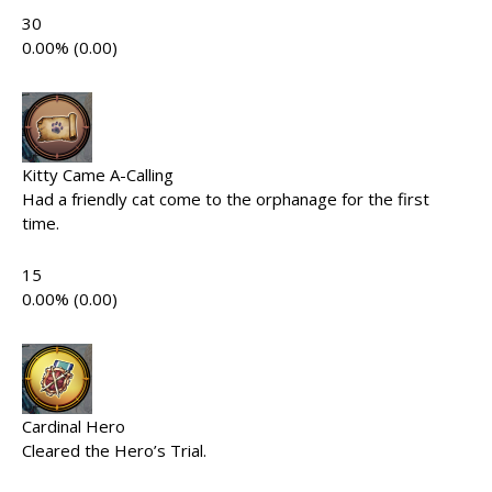
30
0.00% (0.00)
Kitty Came A-Calling
Had a friendly cat come to the orphanage for the first
time.
15
0.00% (0.00)
Cardinal Hero
Cleared the Hero’s Trial.