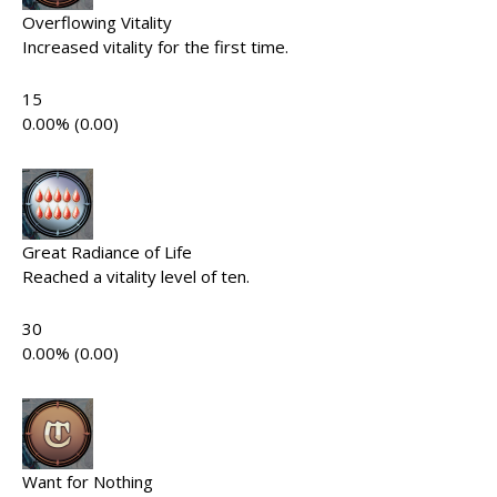
Overflowing Vitality
Increased vitality for the first time.
15
0.00% (0.00)
Great Radiance of Life
Reached a vitality level of ten.
30
0.00% (0.00)
Want for Nothing