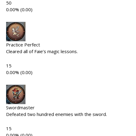
50
0.00% (0.00)
Practice Perfect
Cleared all of Faie’s magic lessons.
15
0.00% (0.00)
Swordmaster
Defeated two hundred enemies with the sword.
15
0.00% (0.00)