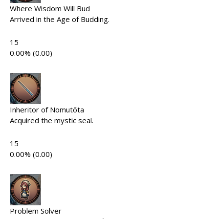
Where Wisdom Will Bud
Arrived in the Age of Budding.
15
0.00% (0.00)
Inheritor of Nomutōta
Acquired the mystic seal.
15
0.00% (0.00)
Problem Solver