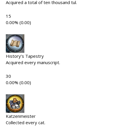
Acquired a total of ten thousand tul.
15
0.00% (0.00)
History’s Tapestry
Acquired every manuscript.
30
0.00% (0.00)
Katzenmeister
Collected every cat.