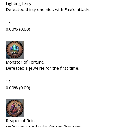
Fighting Fairy
Defeated thirty enemies with Faie’s attacks.
15
0.00% (0.00)
Monster of Fortune
Defeated a jewelrie for the first time.
15
0.00% (0.00)
Reaper of Ruin
Defeated a Red Lizkit for the first time.