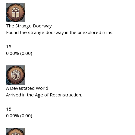
The Strange Doorway
Found the strange doorway in the unexplored ruins.
15
0.00% (0.00)
A Devastated World
Arrived in the Age of Reconstruction.
15
0.00% (0.00)