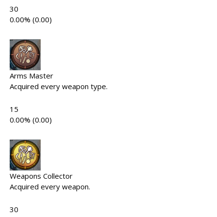
30
0.00% (0.00)
Arms Master
Acquired every weapon type.
15
0.00% (0.00)
Weapons Collector
Acquired every weapon.
30