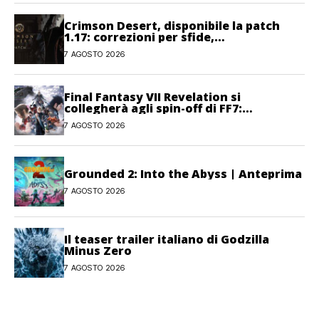
Crimson Desert, disponibile la patch
1.17: correzioni per sfide,
combattimento e interfaccia
7 AGOSTO 2026
Final Fantasy VII Revelation si
collegherà agli spin-off di FF7:
Hamaguchi non si pone limiti
7 AGOSTO 2026
Grounded 2: Into the Abyss | Anteprima
7 AGOSTO 2026
Il teaser trailer italiano di Godzilla
Minus Zero
7 AGOSTO 2026