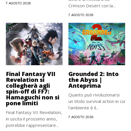
Strauss...
7 AGOSTO 2026
Crimson Desert con la...
7 AGOSTO 2026
Final Fantasy VII
Grounded 2: Into
Revelation si
the Abyss |
collegherà agli
Anteprima
spin-off di FF7:
Quanto può rivoluzionarsi
Hamaguchi non si
un titolo survival action in cui
pone limiti
l’ambiente è il...
Final Fantasy VII Revelation,
7 AGOSTO 2026
in uscita il prossimo anno,
potrebbe rappresentare