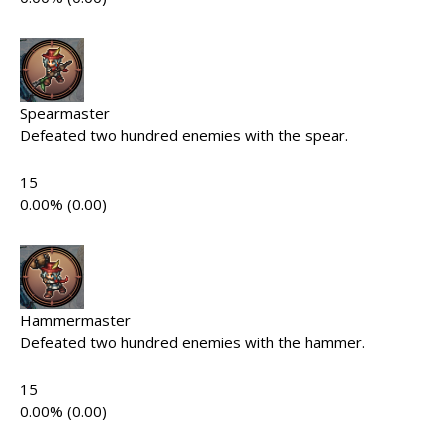
Spearmaster
Defeated two hundred enemies with the spear.
15
0.00% (0.00)
Hammermaster
Defeated two hundred enemies with the hammer.
15
0.00% (0.00)