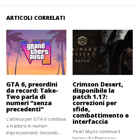
ARTICOLI CORRELATI
GTA 6, preordini
Crimson Desert,
da record: Take-
disponibile la
Two parla di
patch 1.17:
numeri “senza
correzioni per
precedenti”
sfide,
combattimento e
L’attesa per GTA 6 continua
interfaccia
a tradursi in numeri
Pearl Abyss continua il
impressionanti. Secondo
lavoro di rifinitura su