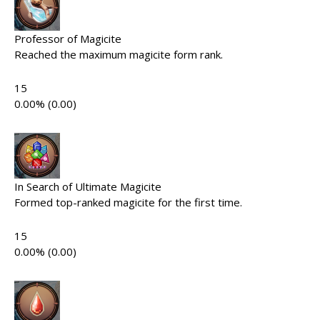
Professor of Magicite
Reached the maximum magicite form rank.
15
0.00% (0.00)
In Search of Ultimate Magicite
Formed top-ranked magicite for the first time.
15
0.00% (0.00)