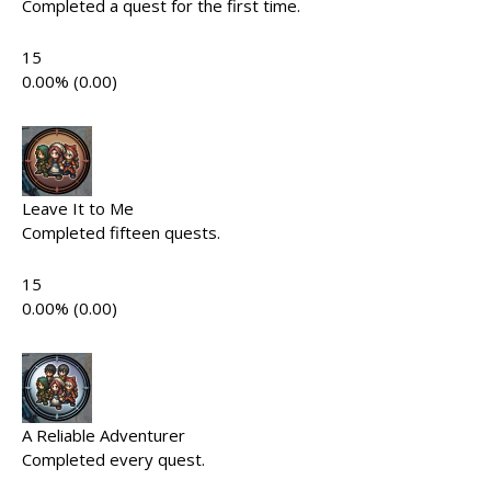
Completed a quest for the first time.
15
0.00% (0.00)
Leave It to Me
Completed fifteen quests.
15
0.00% (0.00)
A Reliable Adventurer
Completed every quest.