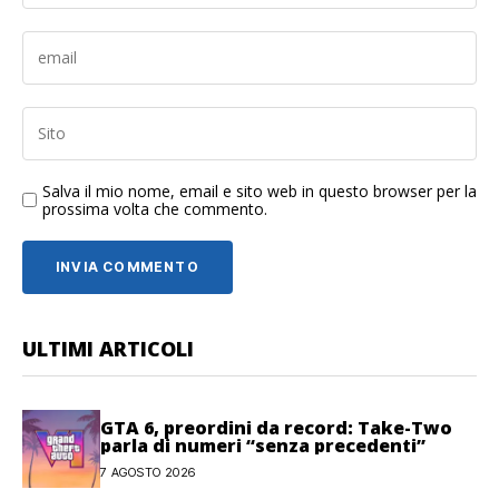
Salva il mio nome, email e sito web in questo browser per la
prossima volta che commento.
ULTIMI ARTICOLI
GTA 6, preordini da record: Take-Two
parla di numeri “senza precedenti”
7 AGOSTO 2026