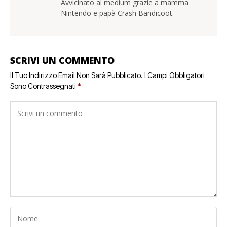
Avvicinato al medium grazie a mamma
Nintendo e papà Crash Bandicoot.
SCRIVI UN COMMENTO
Il Tuo Indirizzo Email Non Sarà Pubblicato.
I Campi Obbligatori
Sono Contrassegnati
*