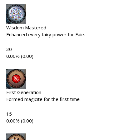
Wisdom Mastered
Enhanced every fairy power for Faie.
30
0.00% (0.00)
First Generation
Formed magicite for the first time.
15
0.00% (0.00)