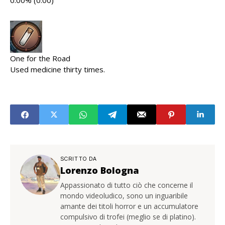
0.00% (0.00)
One for the Road
Used medicine thirty times.
SCRITTO DA
Lorenzo Bologna
Appassionato di tutto ciò che concerne il
mondo videoludico, sono un inguaribile
amante dei titoli horror e un accumulatore
compulsivo di trofei (meglio se di platino).