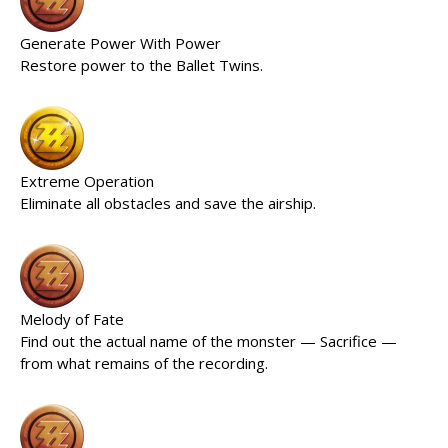
Generate Power With Power
Restore power to the Ballet Twins.
Extreme Operation
Eliminate all obstacles and save the airship.
Melody of Fate
Find out the actual name of the monster — Sacrifice —
from what remains of the recording.