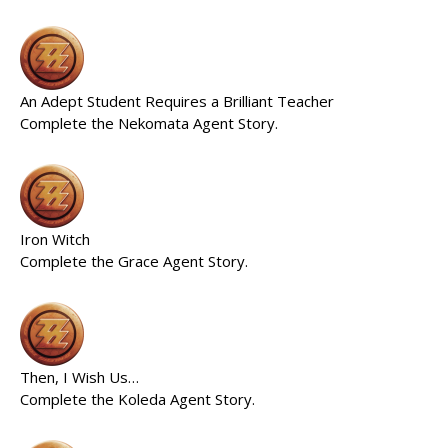
An Adept Student Requires a Brilliant Teacher
Complete the Nekomata Agent Story.
Iron Witch
Complete the Grace Agent Story.
Then, I Wish Us…
Complete the Koleda Agent Story.