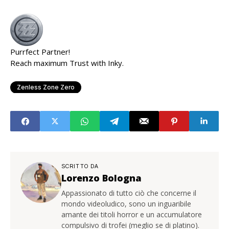
Purrfect Partner!
Reach maximum Trust with Inky.
Zenless Zone Zero
SCRITTO DA
Lorenzo Bologna
Appassionato di tutto ciò che concerne il
mondo videoludico, sono un inguaribile
amante dei titoli horror e un accumulatore
compulsivo di trofei (meglio se di platino).