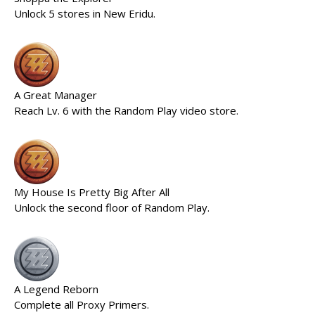
Unlock 5 stores in New Eridu.
A Great Manager
Reach Lv. 6 with the Random Play video store.
My House Is Pretty Big After All
Unlock the second floor of Random Play.
A Legend Reborn
Complete all Proxy Primers.