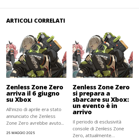
ARTICOLI CORRELATI
Zenless Zone Zero
Zenless Zone Zero
arriva il 6 giugno
si prepara a
su Xbox
sbarcare su Xbox:
un evento è in
All’inizio di aprile era stato
arrivo
annunciato che Zenless
Il periodo di esclusività
Zone Zero avrebbe avuto...
console di Zenless Zone
25 MAGGIO 2025
Zero, attualmente