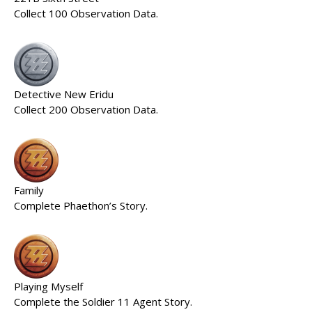
Collect 100 Observation Data.
Detective New Eridu
Collect 200 Observation Data.
Family
Complete Phaethon’s Story.
Playing Myself
Complete the Soldier 11 Agent Story.