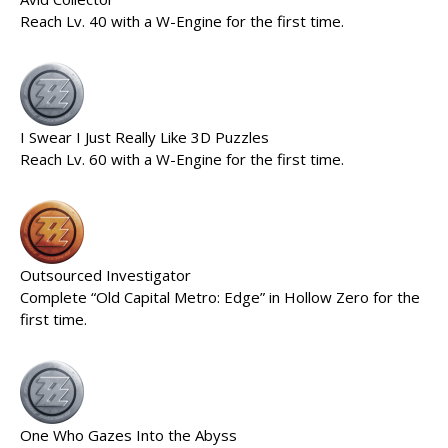
Reach Lv. 40 with a W-Engine for the first time.
I Swear I Just Really Like 3D Puzzles
Reach Lv. 60 with a W-Engine for the first time.
Outsourced Investigator
Complete “Old Capital Metro: Edge” in Hollow Zero for the
first time.
One Who Gazes Into the Abyss