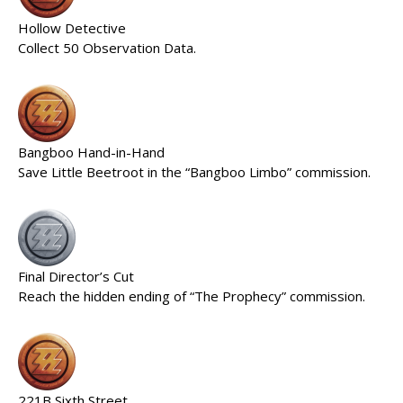
Hollow Detective
Collect 50 Observation Data.
Bangboo Hand-in-Hand
Save Little Beetroot in the “Bangboo Limbo” commission.
Final Director’s Cut
Reach the hidden ending of “The Prophecy” commission.
221B Sixth Street