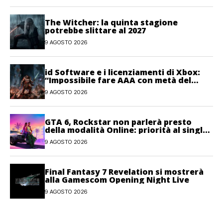
The Witcher: la quinta stagione
potrebbe slittare al 2027
9 AGOSTO 2026
id Software e i licenziamenti di Xbox:
“Impossibile fare AAA con metà del
personale”
9 AGOSTO 2026
GTA 6, Rockstar non parlerà presto
della modalità Online: priorità al single-
player
9 AGOSTO 2026
Final Fantasy 7 Revelation si mostrerà
alla Gamescom Opening Night Live
9 AGOSTO 2026