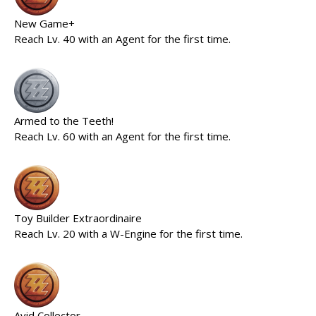
New Game+
Reach Lv. 40 with an Agent for the first time.
Armed to the Teeth!
Reach Lv. 60 with an Agent for the first time.
Toy Builder Extraordinaire
Reach Lv. 20 with a W-Engine for the first time.
Avid Collector