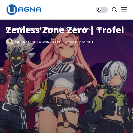
Zenless Zone Zero | Trofei
Home
Videogiochi
Guide
Zenless Zone Zero | Trofei
LORENZO BOLOGNA
4 LUGLIO 2024
2 MINUTI