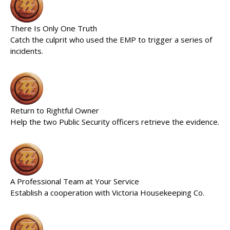
There Is Only One Truth
Catch the culprit who used the EMP to trigger a series of
incidents.
Return to Rightful Owner
Help the two Public Security officers retrieve the evidence.
A Professional Team at Your Service
Establish a cooperation with Victoria Housekeeping Co.