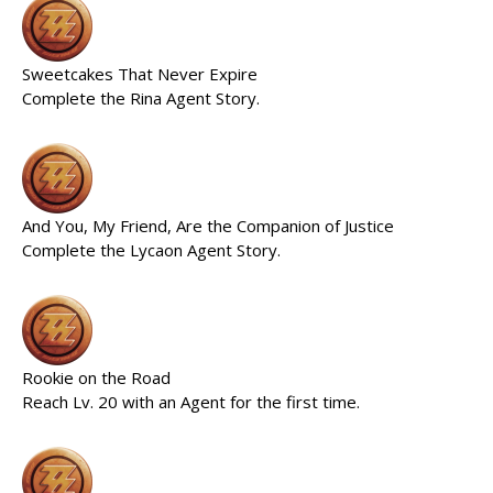
Sweetcakes That Never Expire
Complete the Rina Agent Story.
And You, My Friend, Are the Companion of Justice
Complete the Lycaon Agent Story.
Rookie on the Road
Reach Lv. 20 with an Agent for the first time.