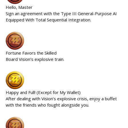
Hello, Master
Sign an agreement with the Type III General-Purpose AI
Equipped With Total Sequential Integration.
Fortune Favors the Skilled
Board Vision’s explosive train.
Happy and Full! (Except for My Wallet)
After dealing with Vision’s explosive crisis, enjoy a buffet
with the friends who fought alongside you.