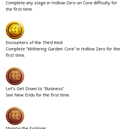
Complete any stage in Hollow Zero on Core difficulty for
the first time.
Encounters of the Third Kind
Complete “Withering Garden: Core” in Hollow Zero for the
first time.
Let’s Get Down to “Business”
See New Eridu for the first time.
Shoppa the Explorer