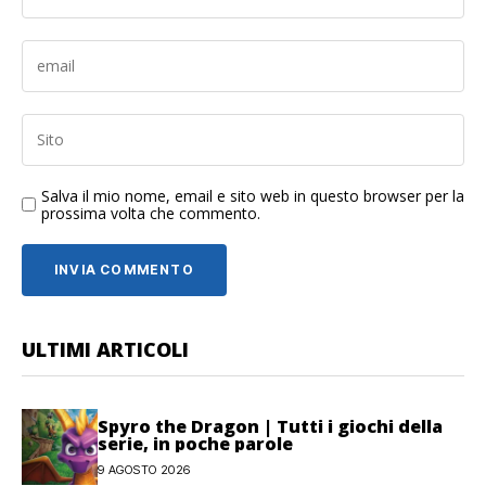
Salva il mio nome, email e sito web in questo browser per la
prossima volta che commento.
ULTIMI ARTICOLI
Spyro the Dragon | Tutti i giochi della
serie, in poche parole
9 AGOSTO 2026