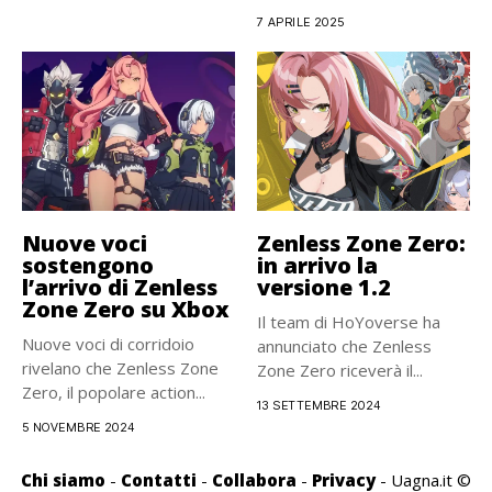
disponibile solo...
7 APRILE 2025
Nuove voci
Zenless Zone Zero:
sostengono
in arrivo la
l’arrivo di Zenless
versione 1.2
Zone Zero su Xbox
Il team di HoYoverse ha
Nuove voci di corridoio
annunciato che Zenless
rivelano che Zenless Zone
Zone Zero riceverà il...
Zero, il popolare action...
13 SETTEMBRE 2024
5 NOVEMBRE 2024
Chi siamo
-
Contatti
-
Collabora
-
Privacy
- Uagna.it ©