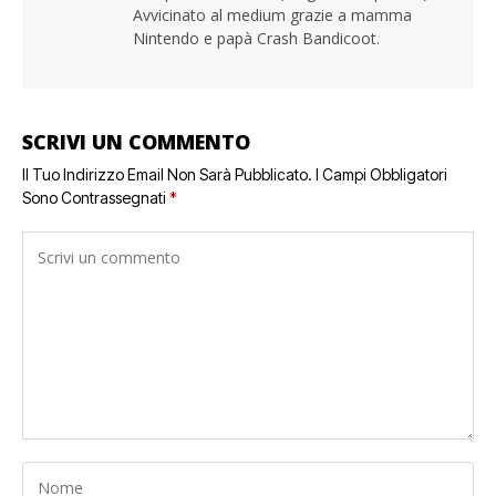
Avvicinato al medium grazie a mamma
Nintendo e papà Crash Bandicoot.
SCRIVI UN COMMENTO
Il Tuo Indirizzo Email Non Sarà Pubblicato.
I Campi Obbligatori
Sono Contrassegnati
*