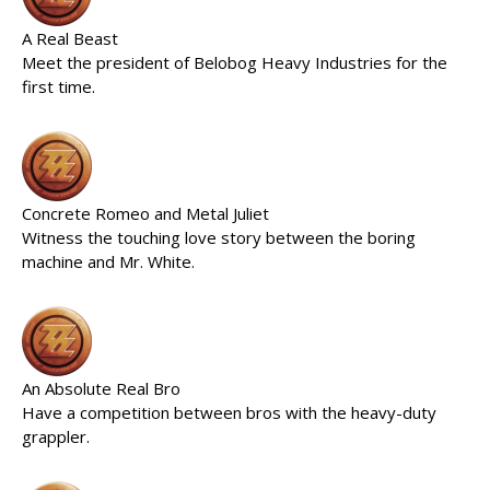
A Real Beast
Meet the president of Belobog Heavy Industries for the
first time.
Concrete Romeo and Metal Juliet
Witness the touching love story between the boring
machine and Mr. White.
An Absolute Real Bro
Have a competition between bros with the heavy-duty
grappler.