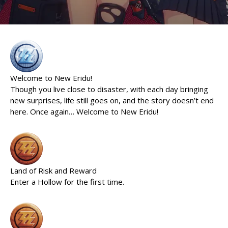
Welcome to New Eridu!
Though you live close to disaster, with each day bringing
new surprises, life still goes on, and the story doesn’t end
here. Once again… Welcome to New Eridu!
Land of Risk and Reward
Enter a Hollow for the first time.