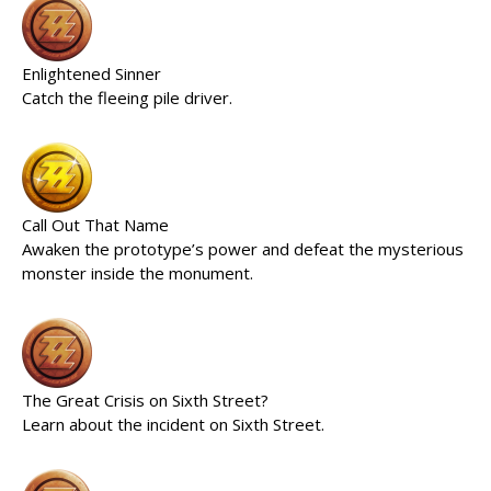
Enlightened Sinner
Catch the fleeing pile driver.
Call Out That Name
Awaken the prototype’s power and defeat the mysterious
monster inside the monument.
The Great Crisis on Sixth Street?
Learn about the incident on Sixth Street.